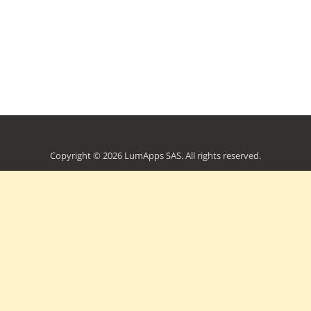
Copyright © 2026 LumApps SAS. All rights reserved.
Terms of Service
Privacy Policy
Developers Portal
Contact Us
Powered by Apideck