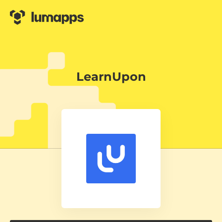
LearnUpon