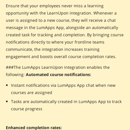
Ensure that your employees never miss a learning
opportunity with the LearnUpon integration. Whenever a
user is assigned to a new course, they will receive a chat
message in the LumApps App, alongside an automatically
created task for tracking and completion. By bringing course
notifications directly to where your frontline teams
communicate, the integration increases training
engagement and boosts overall course completion rates.
###The LumApps LearnUpon integration enables the
following:
Automated course notifications:
Instant notifications via LumApps App chat when new
courses are assigned
Tasks are automatically created in LumApps App to track
course progress
Enhanced completion rates: