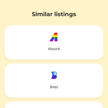
Similar listings
Absorb
Bites