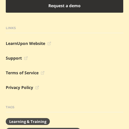
Request a demo
LINKS
LearnUpon Website
Support
Terms of Service
Privacy Policy
TAGS
Learning & Training