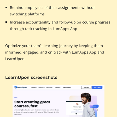
Remind employees of their assignments without
switching platforms
Increase accountability and follow-up on course progress
through task tracking in LumApps App
Optimize your team's learning journey by keeping them
informed, engaged, and on track with LumApps App and
LearnUpon.
LearnUpon screenshots