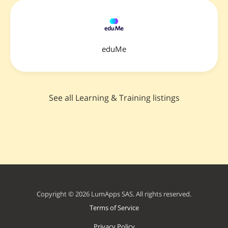
eduMe
See all Learning & Training listings
Copyright © 2026 LumApps SAS. All rights reserved.
Terms of Service
Privacy Policy