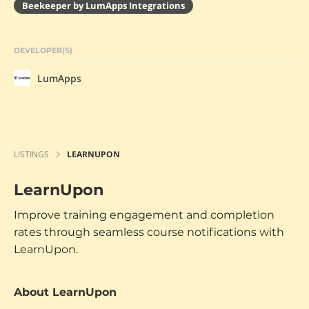
Beekeeper by LumApps Integrations
DEVELOPER(S)
LumApps
LISTINGS
LEARNUPON
LearnUpon
Improve training engagement and completion
rates through seamless course notifications with
LearnUpon.
About LearnUpon