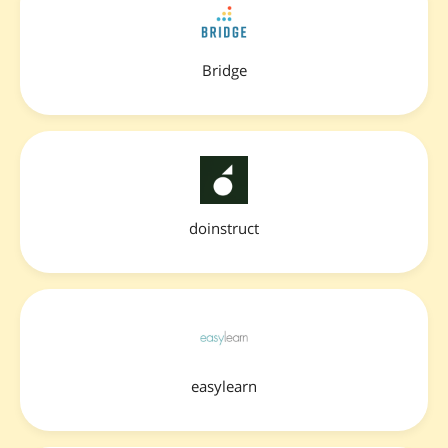
Bridge
doinstruct
easylearn