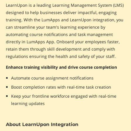
LearnUpon is a leading Learning Management System (LMS)
designed to help businesses deliver impactful, engaging
training. With the LumApps and LearnUpon integration, you
can streamline your team's learning experience by
automating course notifications and task management
directly in LumApps App. Onboard your employees faster,
retain them through skill development and comply with
regulations ensuring the health and safety of your staff.
Enhance training visibility and drive course completion
Automate course assignment notifications
Boost completion rates with real-time task creation
Keep your frontline workforce engaged with real-time
learning updates
About LearnUpon Integration