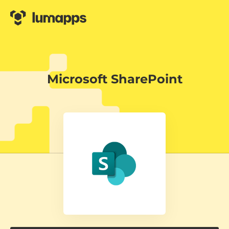
Microsoft SharePoint