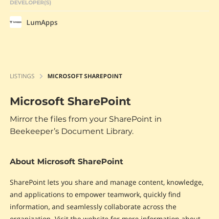
DEVELOPER(S)
LumApps
LISTINGS
MICROSOFT SHAREPOINT
Microsoft SharePoint
Mirror the files from your SharePoint in
Beekeeper’s Document Library.
About Microsoft SharePoint
SharePoint lets you share and manage content, knowledge,
and applications to empower teamwork, quickly find
information, and seamlessly collaborate across the
organization. Visit the website for more information about