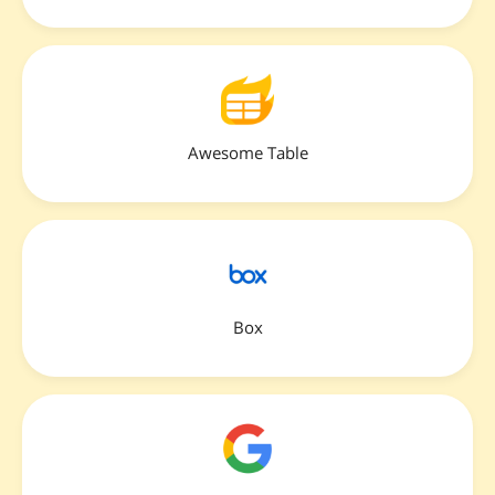
Awesome Table
Box