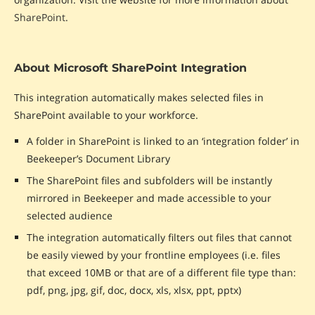
SharePoint
.
About Microsoft SharePoint Integration
This integration automatically makes selected files in
SharePoint available to your workforce.
A folder in SharePoint is linked to an ‘integration folder’ in
Beekeeper’s Document Library
The SharePoint files and subfolders will be instantly
mirrored in Beekeeper and made accessible to your
selected audience
The integration automatically filters out files that cannot
be easily viewed by your frontline employees (i.e. files
that exceed 10MB or that are of a different file type than:
pdf, png, jpg, gif, doc, docx, xls, xlsx, ppt, pptx)