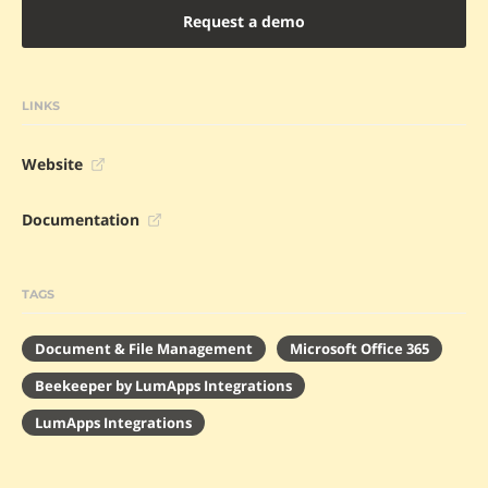
Request a demo
LINKS
Website
Documentation
TAGS
Document & File Management
Microsoft Office 365
Beekeeper by LumApps Integrations
LumApps Integrations