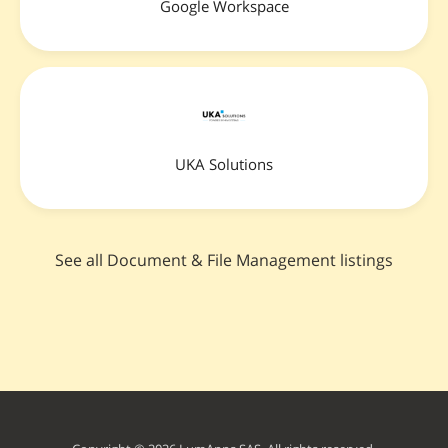
Google Workspace
UKA Solutions
See all Document & File Management listings