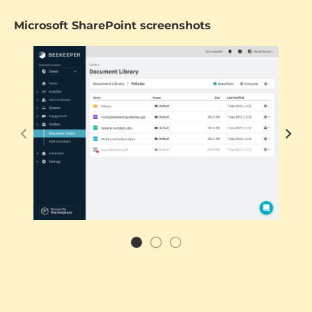
Microsoft SharePoint screenshots