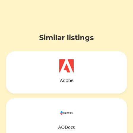
Similar listings
Adobe
AODocs