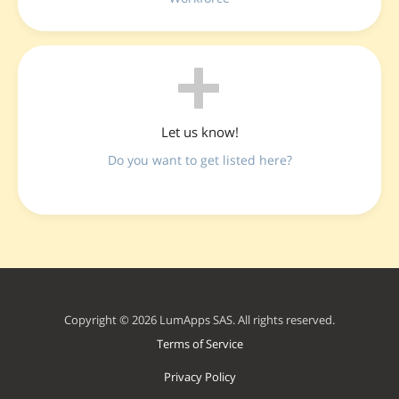
Let us know!
Do you want to get listed here?
Copyright © 2026 LumApps SAS. All rights reserved.
Terms of Service
Privacy Policy