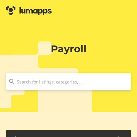
Payroll