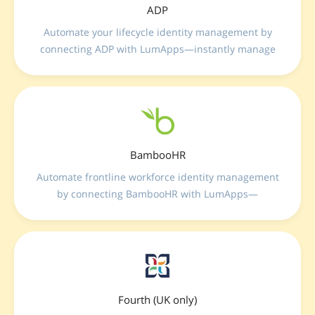
ADP
Automate your lifecycle identity management by
connecting ADP with LumApps—instantly manage
user provisioning, updates, and deprovisioning
across your complete workforce ecosystem
seamlessly.
BambooHR
Automate frontline workforce identity management
by connecting BambooHR with LumApps—
seamlessly sync profiles, automate lifecycle changes,
and control update frequencies for flawless internal
data alignment.
Fourth (UK only)