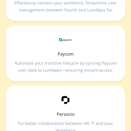
Effortlessly connect your workforce: Streamline user
management between Fourth and LumApps for
enhanced communication, seamless onboarding,
and improved employee engagement.
Paycom
Automate your frontline lifecycle by syncing Paycom
user data to LumApps—ensuring instant access,
real-time profile updates, and seamless
communication for every employee from day one.
Personio
For better collaboration between HR, IT and your
Workforce