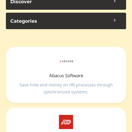
Discover
Categories
Abacus Software
Save time and money on HR processes through
synchronized systems.