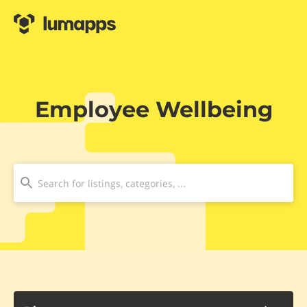
Employee Wellbeing