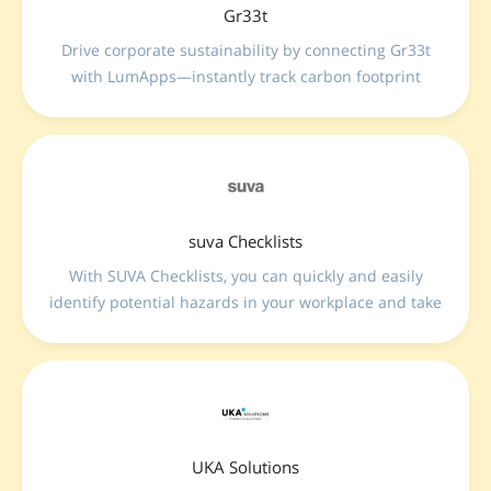
Gr33t
Drive corporate sustainability by connecting Gr33t
with LumApps—instantly track carbon footprint
metrics and visualize greenhouse gas emissions
directly within your main digital workplace.
suva Checklists
With SUVA Checklists, you can quickly and easily
identify potential hazards in your workplace and take
targeted action to address them.
UKA Solutions