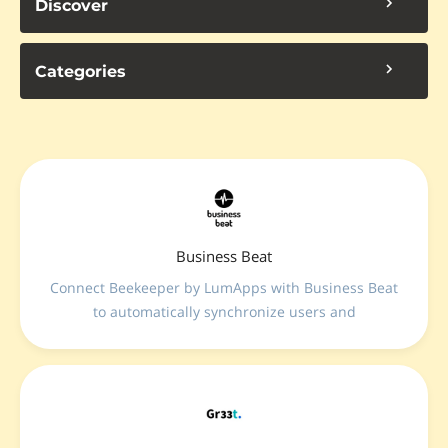
Discover
Categories
Business Beat
Connect Beekeeper by LumApps with Business Beat
to automatically synchronize users and
organizational structures. Launch surveys directly in
employees’ daily communication channel and turn
feedback into actionable insights with AI-powered
analytics and scientifically validated methodologies.