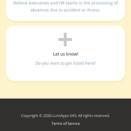
Relieve executives and HR teams in the processing of
absences due to accident or illness.
Let us know!
Do you want to get listed here?
Copyright © 2026 LumApps SAS. All rights reserved.
Terms of Service