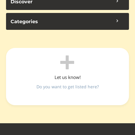
Discover
Categories
Let us know!
Do you want to get listed here?