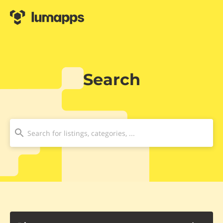
Search