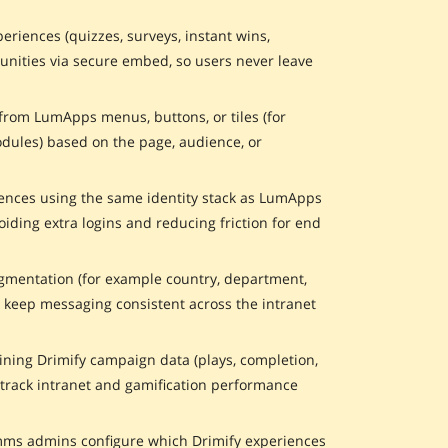
eriences (quizzes, surveys, instant wins,
nities via secure embed, so users never leave
 from LumApps menus, buttons, or tiles (for
dules) based on the page, audience, or
iences using the same identity stack as LumApps
iding extra logins and reducing friction for end
entation (for example country, department,
d keep messaging consistent across the intranet
ning Drimify campaign data (plays, completion,
track intranet and gamification performance
ms admins configure which Drimify experiences