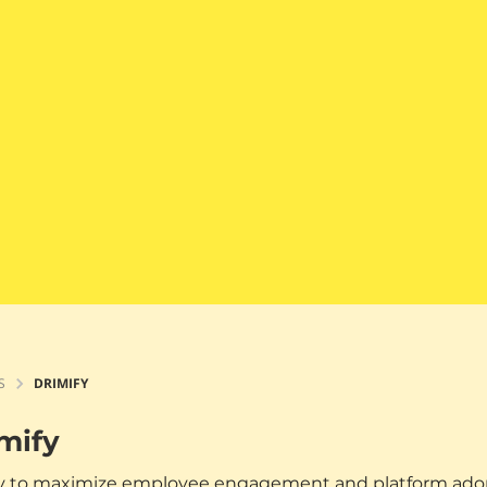
S
DRIMIFY
mify
 to maximize employee engagement and platform adopti