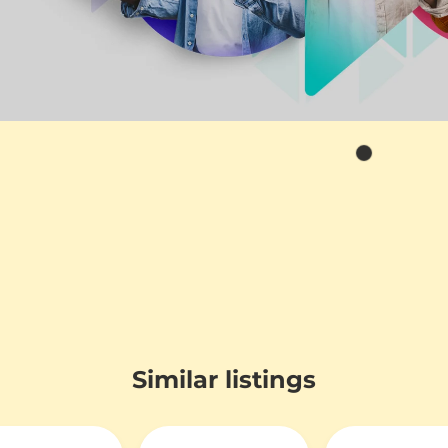
Similar listings