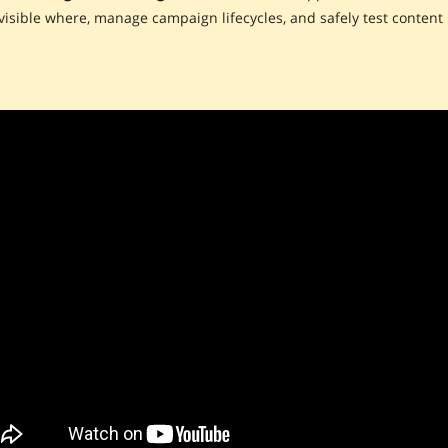
visible where, manage campaign lifecycles, and safely test content 