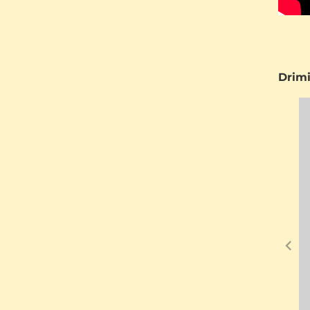
Drimi