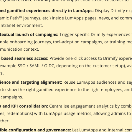
ed gamified experiences directly in LumApps:
Display Drimify exp
amic Path™ journeys, etc.) inside LumApps pages, news, and commu
intranet environment.
textual launch of campaigns:
Trigger specific Drimify experiences
ple onboarding journeys, tool‑adoption campaigns, or training mo
munication context.
‑based seamless access:
Provide one‑click access to Drimify exper
 example SSO / SAML / OIDC, depending on the customer setup), avo
s.
ience and targeting alignment:
Reuse LumApps audiences and segm
) to show the right gamified experience to the right employees, an
 campaigns.
a and KPI consolidation:
Centralise engagement analytics by combi
es, redemptions) with LumApps usage metrics, allowing admins to 
ther.
xible configuration and governance:
Let LumApps and internal com