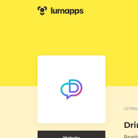
LISTING
Dri
Ready
Website