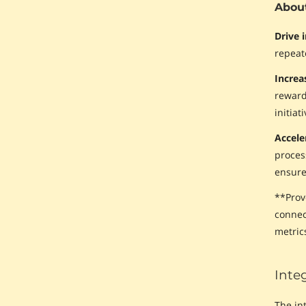
About
Drive 
repeat
Incre
reward
initiat
Accele
proces
ensure 
**Prov
connec
metrics
Inte
The in