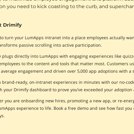
ion you need to kick coasting to the curb, and superchar
 Drimify
to turn your LumApps intranet into a place employees actually want 
ansforms passive scrolling into active participation.
y plugs directly into LumApps with engaging experiences like quizze
employees to the content and tools that matter most. Customers 
 average engagement and driven over 5,000 app adoptions with a 
 brand‑ready, on‑intranet experiences in minutes with our no‑code, 
h your Drimify dashboard to prove you’ve exceeded your adoption
r you are onboarding new hires, promoting a new app, or re‑energ
umApps experience to life. Book a free demo and see how fast you c
ys.