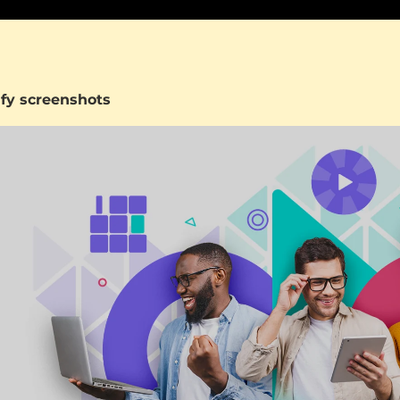
fy screenshots