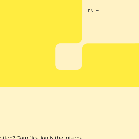
EN
on? Gamification is the internal