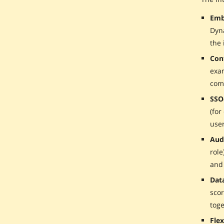
Emb
Dyn
the 
Con
exam
com
SSO
(for
user
Aud
role
and
Dat
scor
toge
Fle