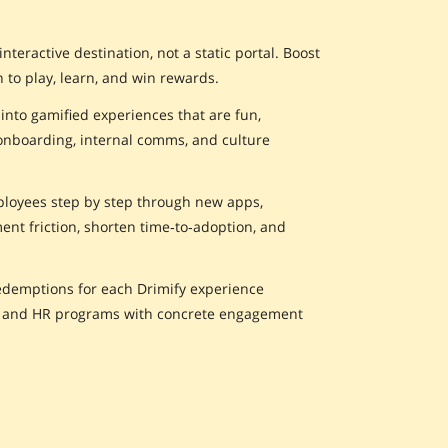
eractive destination, not a static portal. Boost
 to play, learn, and win rewards.
nto gamified experiences that are fun,
onboarding, internal comms, and culture
ployees step by step through new apps,
nt friction, shorten time‑to‑adoption, and
redemptions for each Drimify experience
s and HR programs with concrete engagement