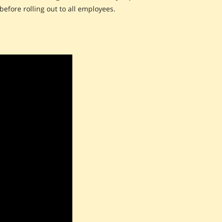
before rolling out to all employees.