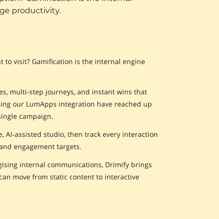
ge productivity.
to visit? Gamification is the internal engine
s, multi‑step journeys, and instant wins that
using our LumApps integration have reached up
single campaign.
AI‑assisted studio, then track every interaction
 and engagement targets.
ising internal communications, Drimify brings
an move from static content to interactive