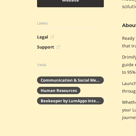
solut
LINKS
About
Legal
Ready 
that tr
Support
Drimif
guide 
TAGS
to 95%
Communication & Social Media
Launch
Human Resources
throug
Beekeeper by LumApps Integrations
Whethe
your L
journe