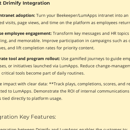
 Drimify Integration
intranet adoption:
Turn your Beekeeper/LumApps intranet into an int
ed visits, page views, and time on the platform as employees return
ase employee engagement:
Transform key messages and HR topics i
ing, and memorable. Improve participation in campaigns such as 
ives, and lift completion rates for priority content.
rate tool and program rollout:
Use gamified journeys to guide em
ses, or initiatives launched via LumApps. Reduce change‑manageme
critical tools become part of daily routines.
e impact with clear data: **Track plays, completions, scores, and 
ted to LumApps. Demonstrate the ROI of internal communication
 tied directly to platform usage.
gration Key Features:
tegration between Drimify and LumApps enables the customer to: