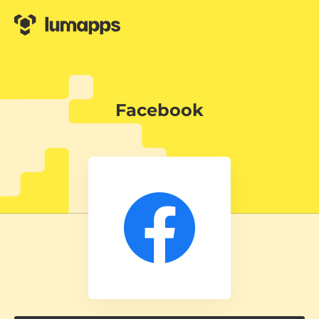
Facebook