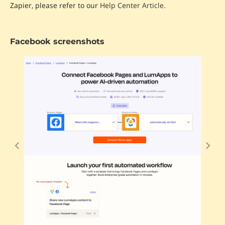
Zapier, please refer to our
Help Center Article.
Facebook screenshots