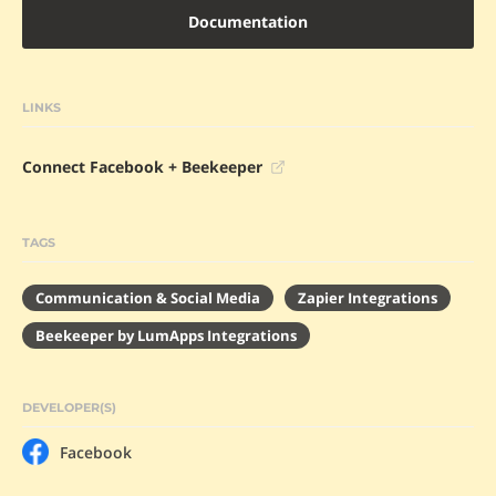
Documentation
LINKS
Connect Facebook + Beekeeper
TAGS
Communication & Social Media
Zapier Integrations
Beekeeper by LumApps Integrations
DEVELOPER(S)
Facebook