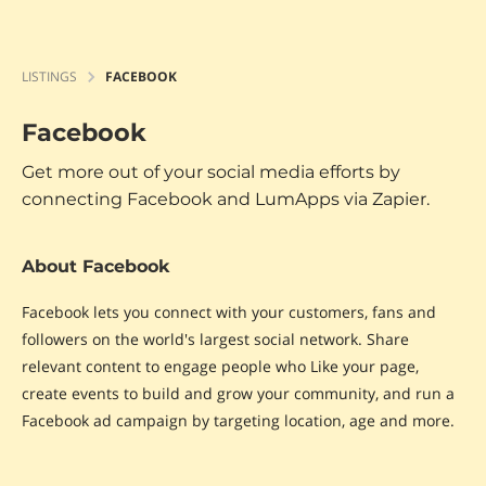
LISTINGS
FACEBOOK
Facebook
Get more out of your social media efforts by
connecting Facebook and LumApps via Zapier.
About Facebook
Facebook lets you connect with your customers, fans and
followers on the world's largest social network. Share
relevant content to engage people who Like your page,
create events to build and grow your community, and run a
Facebook ad campaign by targeting location, age and more.