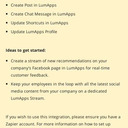
Create Post in LumApps
Create Chat Message in LumApps
Update Shortcuts in LumApps
Update LumApps Profile
Ideas to get started:
Create a stream of new recommendations on your
company's Facebook page in LumApps for real-time
customer feedback.
Keep your employees in the loop with all the latest social
media content from your company on a dedicated
LumApps Stream.
If you wish to use this integration, please ensure you have a
Zapier account. For more information on how to set up