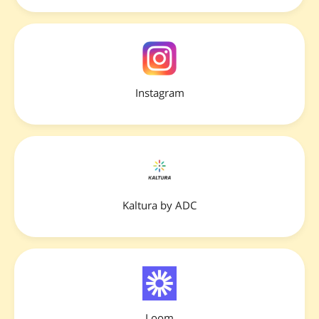
Instagram
Kaltura by ADC
Loom