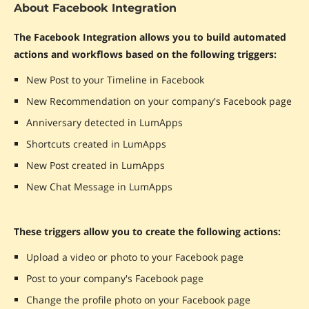
About Facebook Integration
The Facebook Integration allows you to build automated
actions and workflows based on the following triggers:
New Post to your Timeline in Facebook
New Recommendation on your company's Facebook page
Anniversary detected in LumApps
Shortcuts created in LumApps
New Post created in LumApps
New Chat Message in LumApps
These triggers allow you to create the following actions:
Upload a video or photo to your Facebook page
Post to your company's Facebook page
Change the profile photo on your Facebook page