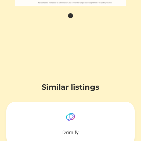
Similar listings
Drimify