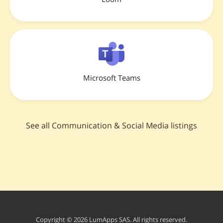
Microsoft Teams
See all Communication & Social Media listings
Copyright © 2026 LumApps SAS. All rights reserved.