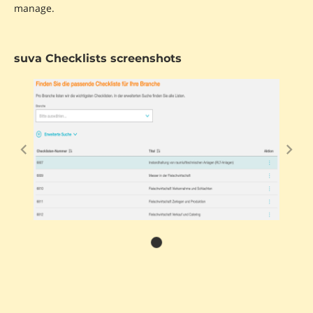
manage.
suva Checklists screenshots