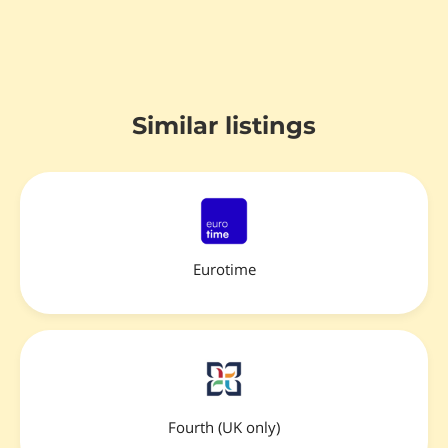
Similar listings
Eurotime
Fourth (UK only)