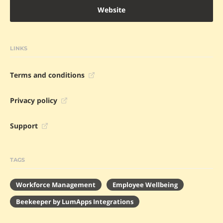
Website
LINKS
Terms and conditions
Privacy policy
Support
TAGS
Workforce Management
Employee Wellbeing
Beekeeper by LumApps Integrations