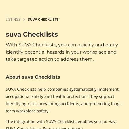
LISTINGS
SUVA CHECKLISTS
suva Checklists
With SUVA Checklists, you can quickly and easily
identify potential hazards in your workplace and
take targeted action to address them.
About suva Checklists
SUVA Checklists help companies systematically implement
occupational safety and health protection. They support
identifying risks, preventing accidents, and promoting long-
term workplace safety.
The integration with SUVA Checklists enables you to: Have
SUVA Checklists as Forms to your tenant.