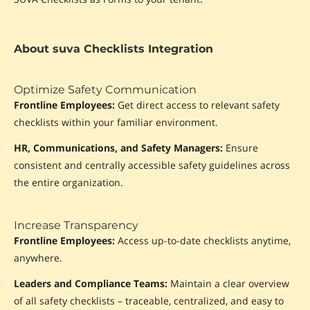
About suva Checklists Integration
Optimize Safety Communication
Frontline Employees:
Get direct access to relevant safety
checklists within your familiar environment.
HR, Communications, and Safety Managers:
Ensure
consistent and centrally accessible safety guidelines across
the entire organization.
Increase Transparency
Frontline Employees:
Access up-to-date checklists anytime,
anywhere.
Leaders and Compliance Teams:
Maintain a clear overview
of all safety checklists – traceable, centralized, and easy to