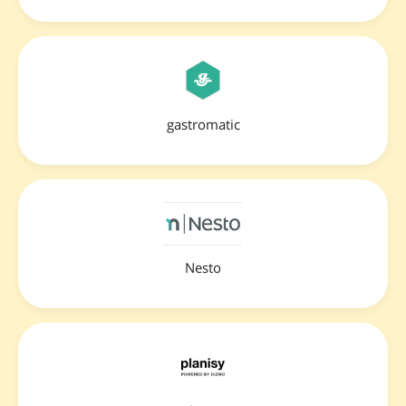
gastromatic
Nesto