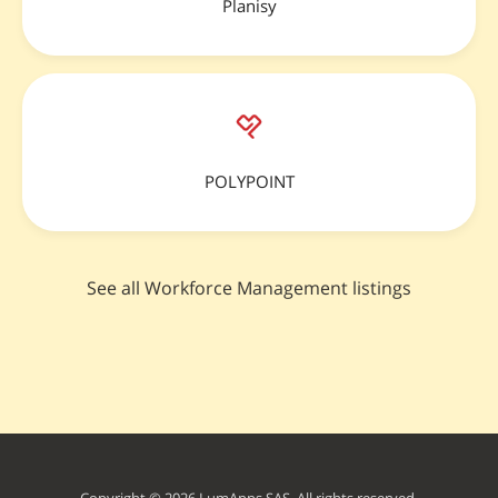
Planisy
POLYPOINT
See all Workforce Management listings