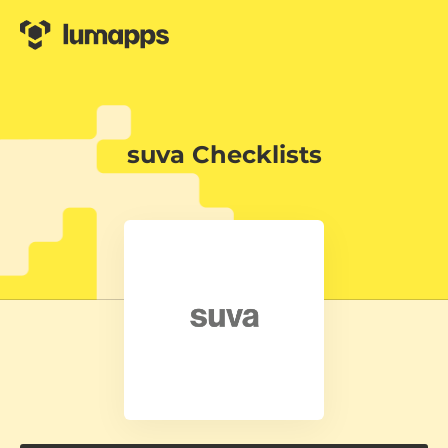
suva Checklists